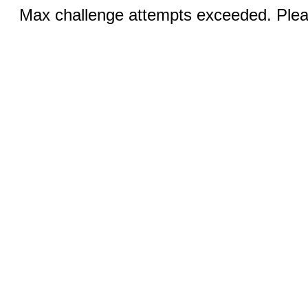
Max challenge attempts exceeded. Pleas