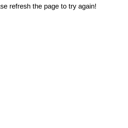
e refresh the page to try again!