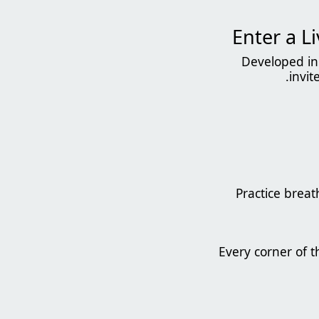
Developed in 
invit
Practice brea
Every corner of t