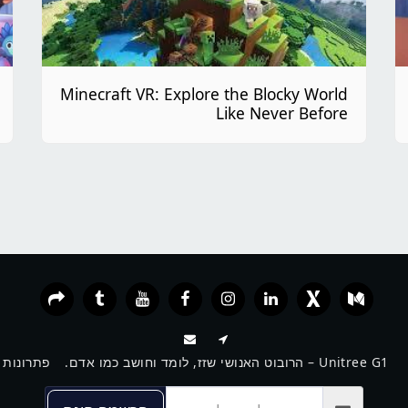
Minecraft VR: Explore the Blocky World
Like Never Before
פתרונות VR חכמים לעסקים, מוסדות וחינוך
Unitree G1 – הרובוט האנושי שזז, לומד וחושב כמו אדם.