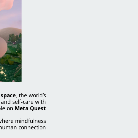
space
, the world’s
 and self-care with
ble on
Meta Quest
here mindfulness
human connection.