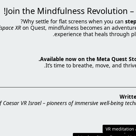
?
Why settle for flat screens when you can
step
space XR
on Quest, mindfulness becomes an adventure 
experience that heals through pl
Available now on the Meta Quest Stor
.
It’s time to breathe, move, and thriv
Writt
 Caesar VR Israel – pioneers of immersive well-being tech
VR meditation