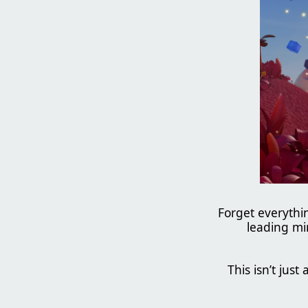
Forget everyth
leading mi
This isn’t just