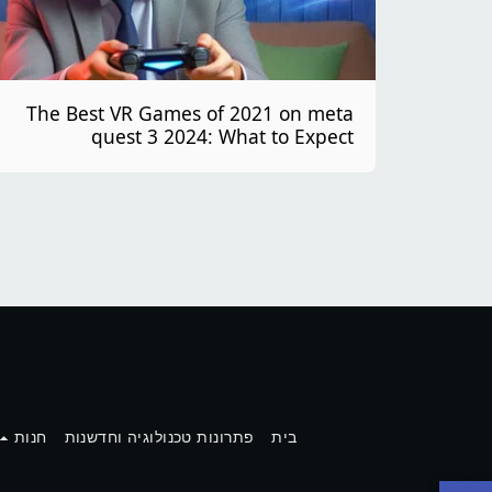
The Best VR Games of 2021 on meta
quest 3 2024: What to Expect
חנות
פתרונות טכנולוגיה וחדשנות
בית