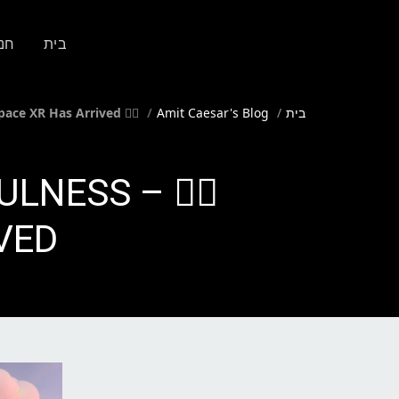
ות
בית
🧘‍♀️ Step Inside the Future of Mindfulness – Headspace XR Has Arrived!
Amit Caesar's Blog
בית
DFULNESS –
ED!