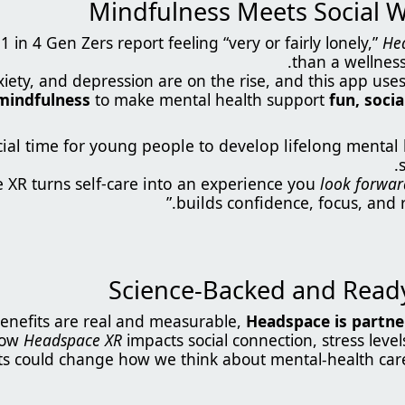
 in 4 Gen Zers report feeling “very or fairly lonely,”
He
than a wellness t
xiety, and depression are on the rise, and this app use
mindfulness
to make mental health support
fun, soci
rucial time for young people to develop lifelong mental 
look forwar
builds confidence, focus, and r
enefits are real and measurable,
Headspace is partner
how
Headspace XR
impacts social connection, stress level
ts could change how we think about mental-health care