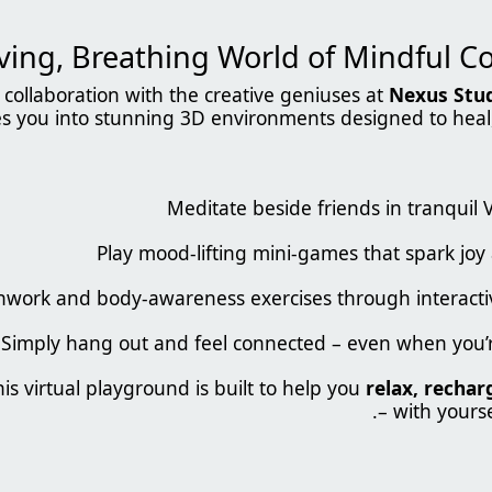
collaboration with the creative geniuses at
Nexus Stu
es you into stunning 3D environments designed to heal,
Meditate beside friends in tranquil
Play mood-lifting mini-games that spark joy 
thwork and body-awareness exercises through interac
Simply hang out and feel connected – even when you’r
his virtual playground is built to help you
relax, rechar
– with yourse