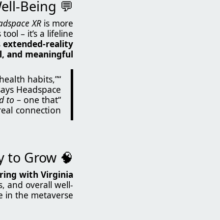
💬 Mindfulness Meets Social Well-Being
adspace XR
is more
ool – it’s a lifeline.
s
extended-reality
al, and meaningful
health habits,”
says Headspace.
d to
– one that
“Headspace XR turns self-care into an experience you
eal connection.”
🧠 Science-Backed and Ready to Grow
ing with Virginia
s, and overall well-
 in the metaverse.