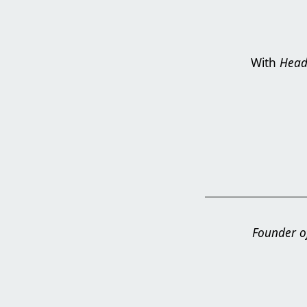
With
Head
Founder of