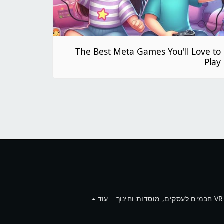
The Best Meta Games You'll Love to
Play
עוד