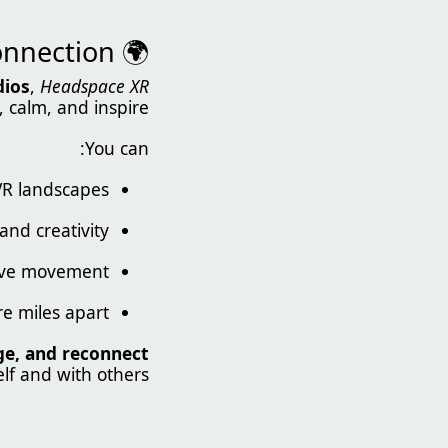
🌍 Enter a Living, Breathing World of Mindful Connection
dios
,
Headspace XR
 calm, and inspire.
You can:
 VR landscapes
and creativity
tive movement
e miles apart
ge, and reconnect
lf and with others.