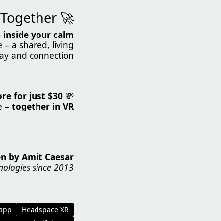
🚀 Join the Mindfulness Revolution – Together!
 inside your calm
– a shared, living
ay and connection.
e for just $30.
💸
e –
together in VR
en by Amit Caesar
nologies since 2013
 app
Headspace XR