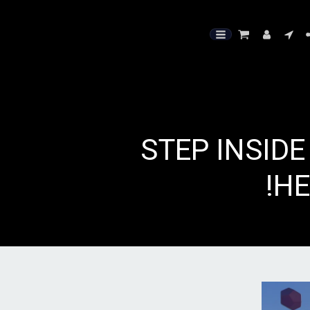
🧘‍♀️ STEP I
HE