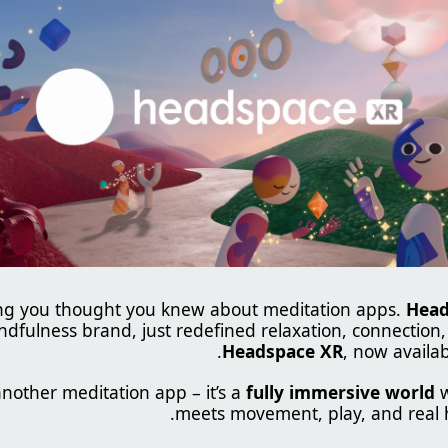
ing you thought you knew about meditation apps.
Head
ndfulness brand, just redefined relaxation, connection,
.
Headspace XR
, now availa
 another meditation app – it’s a
fully immersive world
w
meets movement, play, and real 