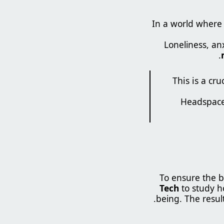
In a world where 1
Loneliness, an
.
“This is a c
To ensure the b
Tech
to study 
being. The resul