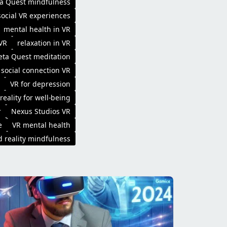
a Quest mindfulness
social VR experiences
mental health in VR
 VR
relaxation in VR
ta Quest meditation
social connection VR
VR for depression
 reality for well-being
r
Nexus Studios VR
e
VR mental health
 reality mindfulness