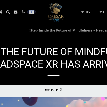
עוד
חנ
NSIDE THE FUTURE OF MIN
ADSPACE XR HAS ARRIV
3 דקות קריאה