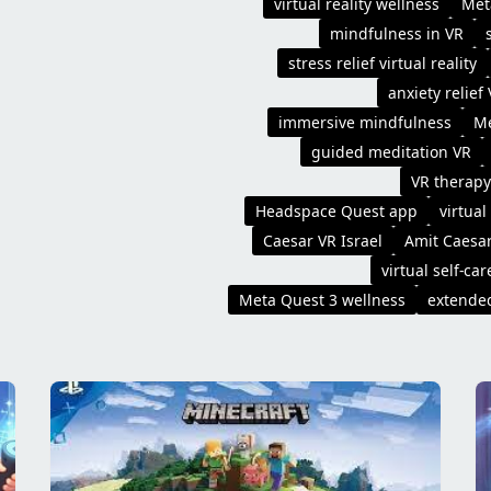
virtual reality wellness
Met
mindfulness in VR
stress relief virtual reality
anxiety relief
immersive mindfulness
Me
guided meditation VR
VR therapy
Headspace Quest app
virtual
Caesar VR Israel
Amit Caesa
virtual self-car
Meta Quest 3 wellness
extended