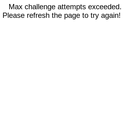
Max challenge attempts exceeded.
Please refresh the page to try again!