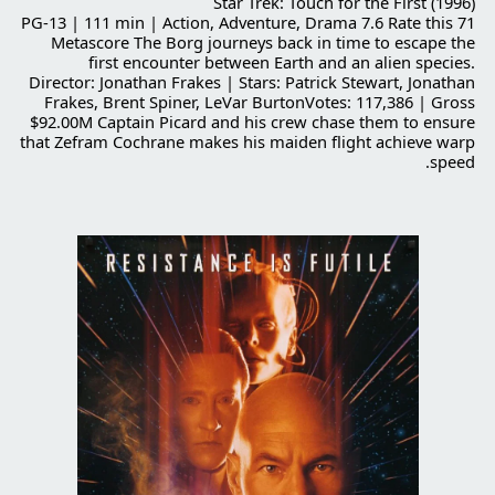
Star Trek: Touch for the First (1996)
PG-13 | 111 min | Action, Adventure, Drama 7.6 Rate this 71
Metascore The Borg journeys back in time to escape the
first encounter between Earth and an alien species.
Director: Jonathan Frakes | Stars: Patrick Stewart, Jonathan
Frakes, Brent Spiner, LeVar BurtonVotes: 117,386 | Gross
$92.00M Captain Picard and his crew chase them to ensure
that Zefram Cochrane makes his maiden flight achieve warp
speed.