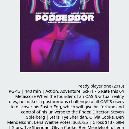
ready player one (2018)
PG-13 | 140 min | Action, Adventure, Sci-Fi 7.5 Rate this 64
Metascore When the founder of an OASIS virtual reality
dies, he makes a posthumous challenge to all OASIS users
to discover his Easter Egg, which will give his fortune and
control of his universe to the finder. Director: Steven
Spielberg | Stars: Tye Sheridan, Olivia Cooke, Ben
Mendelsohn, Lena Waithe Votes: 363,725 | Gross $137.69M
| Stars: Tye Sheridan, Olivia Cooke, Ben Mendelsohn, Lena