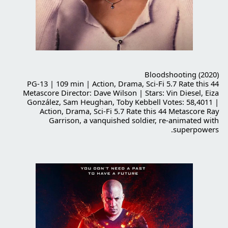
Bloodshooting (2020)
PG-13 | 109 min | Action, Drama, Sci-Fi 5.7 Rate this 44
Metascore Director: Dave Wilson | Stars: Vin Diesel, Eiza
González, Sam Heughan, Toby Kebbell Votes: 58,4011 |
Action, Drama, Sci-Fi 5.7 Rate this 44 Metascore Ray
Garrison, a vanquished soldier, re-animated with
superpowers.