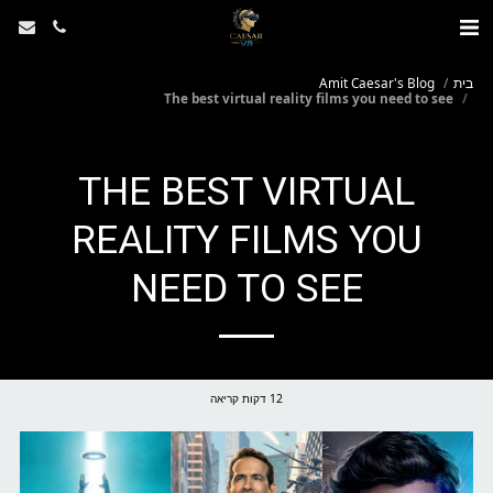
Amit Caesar's Blog
בית
The best virtual reality films you need to see
THE BEST VIRTUAL
REALITY FILMS YOU
NEED TO SEE
12 דקות קריאה