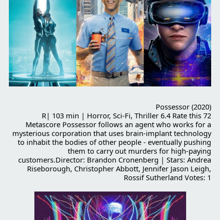
Possessor (2020)
R| 103 min | Horror, Sci-Fi, Thriller 6.4 Rate this 72
Metascore Possessor follows an agent who works for a
mysterious corporation that uses brain-implant technology
to inhabit the bodies of other people - eventually pushing
them to carry out murders for high-paying
customers.Director: Brandon Cronenberg | Stars: Andrea
Riseborough, Christopher Abbott, Jennifer Jason Leigh,
Rossif Sutherland Votes: 1