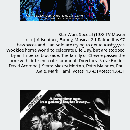
Star Wars Special (1978 TV Movie)
97 min | Adventure, Family, Musical 2.1 Rating this
Chewbacca and Han Solo are trying to get to Kashyyyk's
Wookiee home world to celebrate Life Day, but are stopped
by an Imperial blockade. The family of Chewie passes the
time with different entertainment. Directors: Steve Binder,
David Acomba | Stars: Mickey Morton, Patty Maloney, Paul
Gale, Mark HamillVotes: 13,431Votes: 13,431.