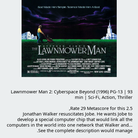
Lawnmower Man 2
: Cyberspace Beyond (1996) PG-13 | 93
min | Sci-Fi, Action, Thriller
2.5 Rate 29 Metascore for this,
Jonathan Walker resuscitates Jobe. He wants Jobe to
develop a special computer chip that would link all the
computers in the world into one network that Walker and...
See the complete description would manage.