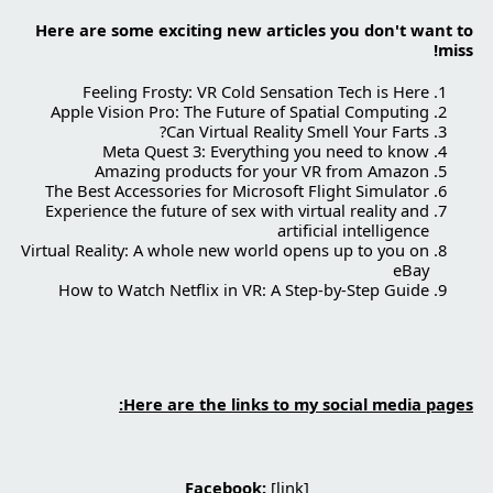
Here are some exciting new articles you don't want to
miss!
Feeling Frosty: VR Cold Sensation Tech is Here
Apple Vision Pro: The Future of Spatial Computing
Can Virtual Reality Smell Your Farts?
Meta Quest 3: Everything you need to know
Amazing products for your VR from Amazon
The Best Accessories for Microsoft Flight Simulator
Experience the future of sex with virtual reality and
artificial intelligence
Virtual Reality: A whole new world opens up to you on
eBay
How to Watch Netflix in VR: A Step-by-Step Guide
Here are the links to my social media pages:
Facebook:
[
link
]