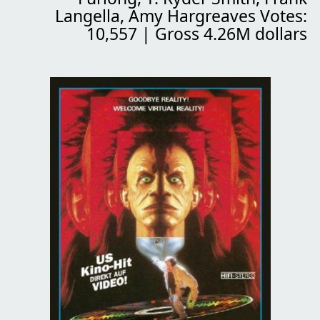
Langella, Amy Hargreaves Votes:
10,557 | Gross 4.26M dollars