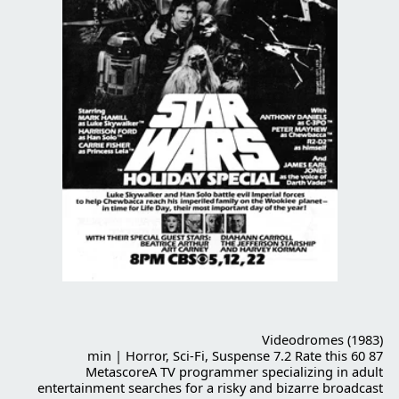
Videodromes (1983)
87 min | Horror, Sci-Fi, Suspense 7.2 Rate this 60
MetascoreA TV programmer specializing in adult
entertainment searches for a risky and bizarre broadcast