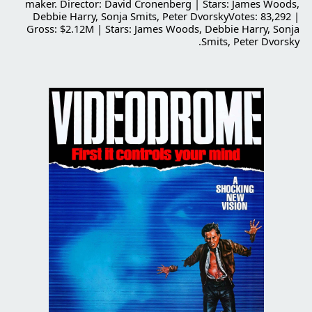
maker. Director: David Cronenberg | Stars: James Woods,
Debbie Harry, Sonja Smits, Peter DvorskyVotes: 83,292 |
Gross: $2.12M | Stars: James Woods, Debbie Harry, Sonja
Smits, Peter Dvorsky.