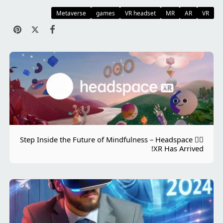
Metaverse
games
VR headset
MR
AR
VR
🧘‍♀️ Step Inside the Future of Mindfulness – Headspace
XR Has Arrived!