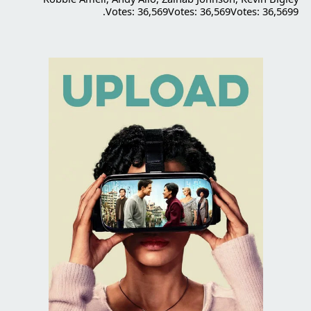
Votes: 36,569Votes: 36,569Votes: 36,5699.