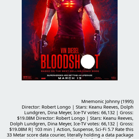
Mnemonic Johnny (1995)
Director: Robert Longo | Stars: Keanu Reeves, Dolph
Lundgren, Dina Meyer, Ice-TV votes: 66,132 | Gross:
$19.08M Director: Robert Longo | Stars: Keanu Reeves,
Dolph Lundgren, Dina Meyer, Ice-TV votes: 66,132 | Gross:
$19.08M R| 103 min | Action, Suspense, Sci-Fi 5.7 Rate this
33 Metar score data courier, literally holding a data package