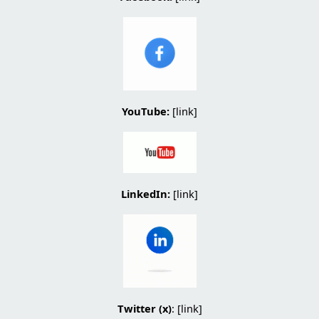
YouTube:
[link]
LinkedIn:
[
link
]
Twitter (x)
: [
link
]