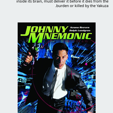
inside its brain, must deliver it before it dies from the
burden or killed by the Yakuza.