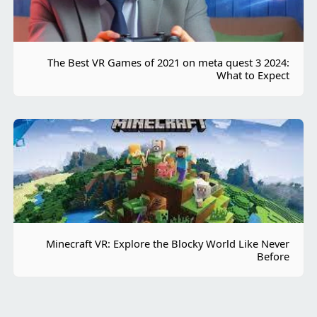
The Best VR Games of 2021 on meta quest 3 2024:
What to Expect
Minecraft VR: Explore the Blocky World Like Never
Before