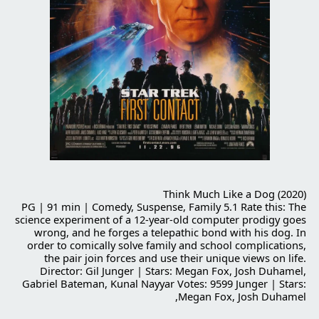
Think Much Like a Dog (2020)
PG | 91 min | Comedy, Suspense, Family 5.1 Rate this: The
science experiment of a 12-year-old computer prodigy goes
wrong, and he forges a telepathic bond with his dog. In
order to comically solve family and school complications,
the pair join forces and use their unique views on life.
Director: Gil Junger | Stars: Megan Fox, Josh Duhamel,
Gabriel Bateman, Kunal Nayyar Votes: 9599 Junger | Stars:
Megan Fox, Josh Duhamel,