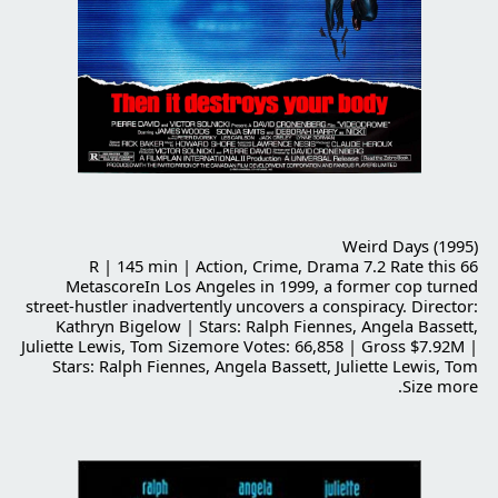
Weird Days (1995)
R | 145 min | Action, Crime, Drama 7.2 Rate this 66
MetascoreIn Los Angeles in 1999, a former cop turned
street-hustler inadvertently uncovers a conspiracy. Director:
Kathryn Bigelow | Stars: Ralph Fiennes, Angela Bassett,
Juliette Lewis, Tom Sizemore Votes: 66,858 | Gross $7.92M |
Stars: Ralph Fiennes, Angela Bassett, Juliette Lewis, Tom
Size more.