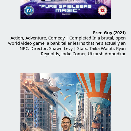
Free Guy (2021)
Action, Adventure, Comedy | Completed In a brutal, open
world video game, a bank teller learns that he's actually an
NPC. Director: Shawn Levy | Stars: Taika Waititi, Ryan
Reynolds, Jodie Comer, Utkarsh Ambudkar.