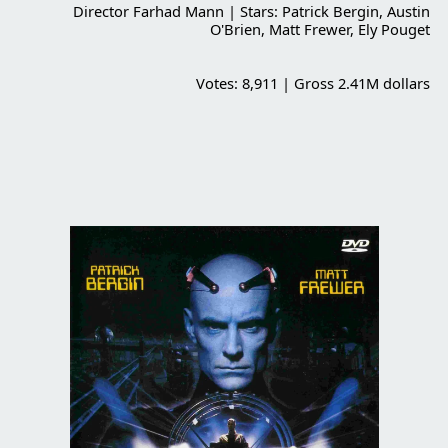
Director Farhad Mann | Stars: Patrick Bergin, Austin
O'Brien, Matt Frewer, Ely Pouget
Votes: 8,911 | Gross 2.41M dollars