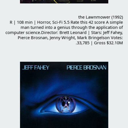
the Lawnmower (1992)
R | 108 min | Horror, Sci-Fi 5.5 Rate this 42 score A simple
man turned into a genius through the application of
computer science.Director: Brett Leonard | Stars: Jeff Fahey,
Pierce Brosnan, Jenny Wright, Mark Bringelson Votes:
33,785 | Gross $32.10M.