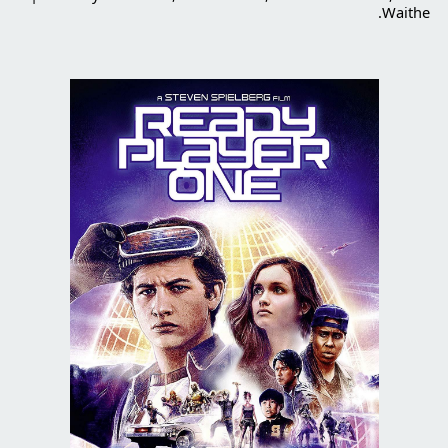
Waithe.