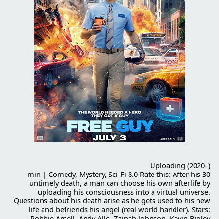
Uploading (2020–)
30 min | Comedy, Mystery, Sci-Fi 8.0 Rate this: After his
untimely death, a man can choose his own afterlife by
uploading his consciousness into a virtual universe.
Questions about his death arise as he gets used to his new
life and befriends his angel (real world handler). Stars:
Robbie Amell, Andy Allo, Zainab Johnson, Kevin Bigley