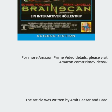
For more Amazon Prime Video details, please visit
Amazon.com/PrimeVideoVR.
The article was written by Amit Caesar and Bard