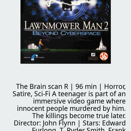
The Brain scan
R | 96 min | Horror,
Satire, Sci-Fi A teenager is part of an
immersive video game where
innocent people murdered by him.
The killings become true later.
Director: John Flynn | Stars: Edward
Furlong, T. Ryder Smith, Frank