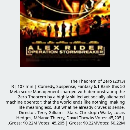
The Theorem of Zero (2013)
R| 107 min | Comedy, Suspense, Fantasy 6.1 Rank this 50
Meta score Management charged with demonstrating the
Zero Theorem by a highly skilled yet socially alienated
machine operator: that the world ends like nothing, making
life meaningless. But what he already craves is sense.
Director: Terry Gilliam | Stars: Christoph Waltz, Lucas
Hedges, Mélanie Thierry, David Thewlis Votes: 45,205 |
Gross: $0.22M Votes: 45,205 | Gross: $0.22MVotes: $0.22M.