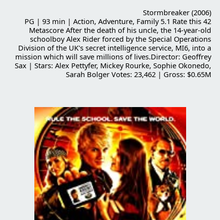
Stormbreaker (2006)
PG | 93 min | Action, Adventure, Family 5.1 Rate this 42
Metascore After the death of his uncle, the 14-year-old
schoolboy Alex Rider forced by the Special Operations
Division of the UK's secret intelligence service, MI6, into a
mission which will save millions of lives.Director: Geoffrey
Sax | Stars: Alex Pettyfer, Mickey Rourke, Sophie Okonedo,
Sarah Bolger Votes: 23,462 | Gross: $0.65M