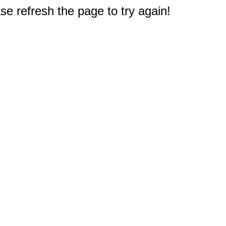
e refresh the page to try again!