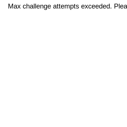
Max challenge attempts exceeded. Pleas