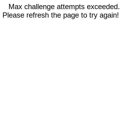
Max challenge attempts exceeded.
Please refresh the page to try again!