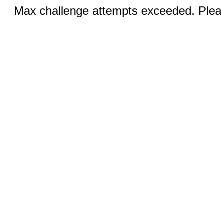
Max challenge attempts exceeded. Pleas