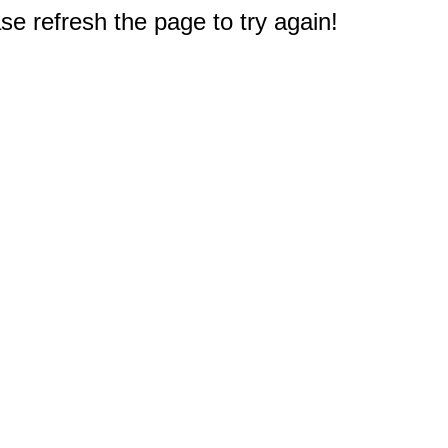
e refresh the page to try again!