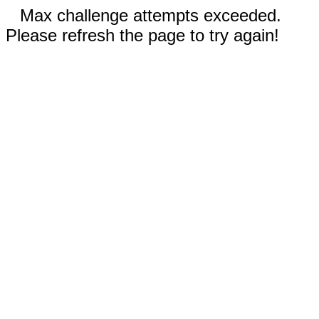
Max challenge attempts exceeded.
Please refresh the page to try again!