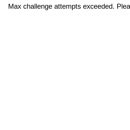
Max challenge attempts exceeded. Pleas