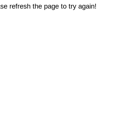
e refresh the page to try again!