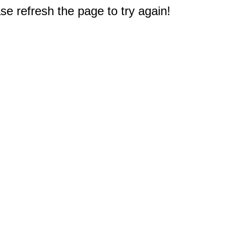
e refresh the page to try again!