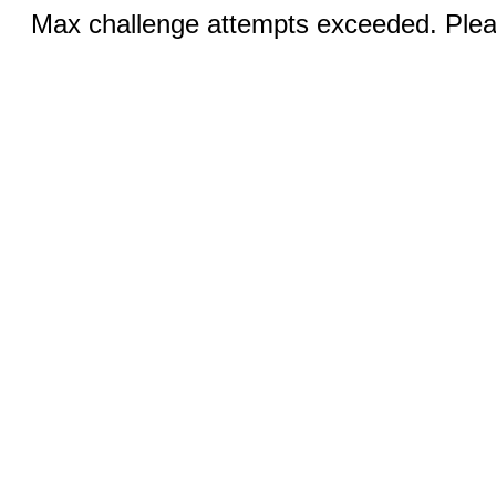
Max challenge attempts exceeded. Pleas