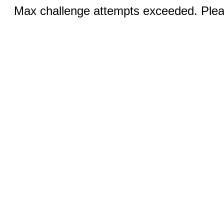
Max challenge attempts exceeded. Pleas