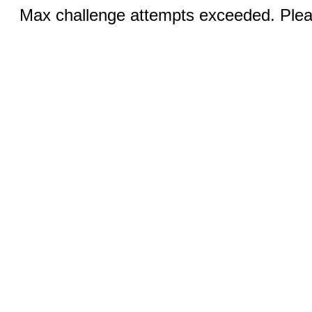
Max challenge attempts exceeded. Pleas