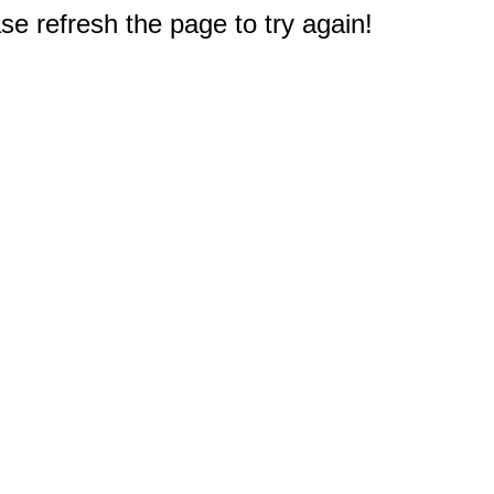
e refresh the page to try again!