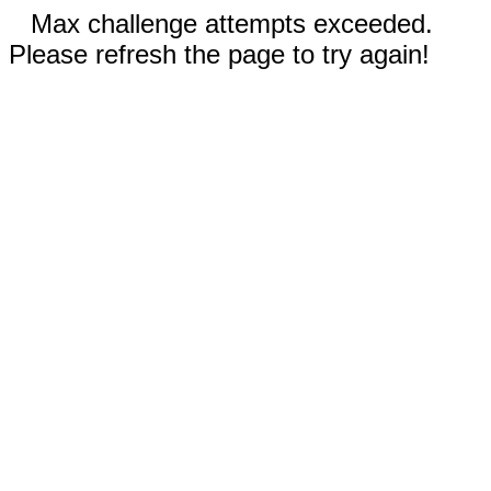
Max challenge attempts exceeded.
Please refresh the page to try again!