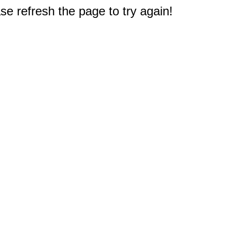
e refresh the page to try again!