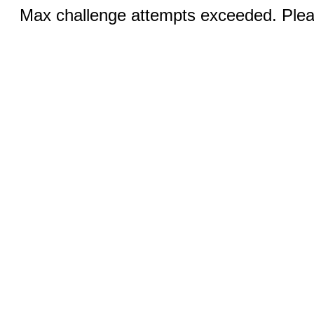
Max challenge attempts exceeded. Pleas