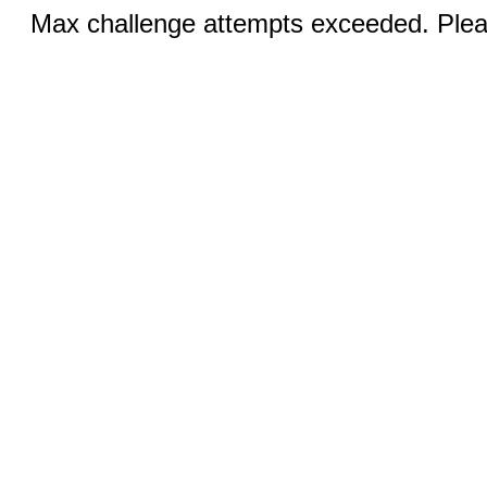
Max challenge attempts exceeded. Pleas