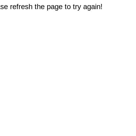
e refresh the page to try again!