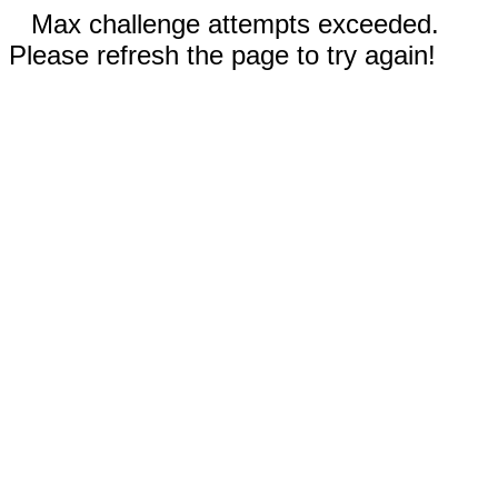
Max challenge attempts exceeded.
Please refresh the page to try again!