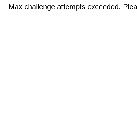
Max challenge attempts exceeded. Pleas