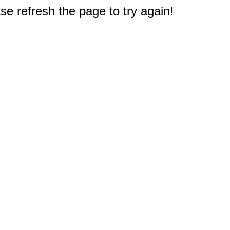
e refresh the page to try again!