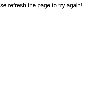
e refresh the page to try again!