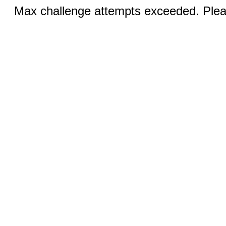
Max challenge attempts exceeded. Pleas