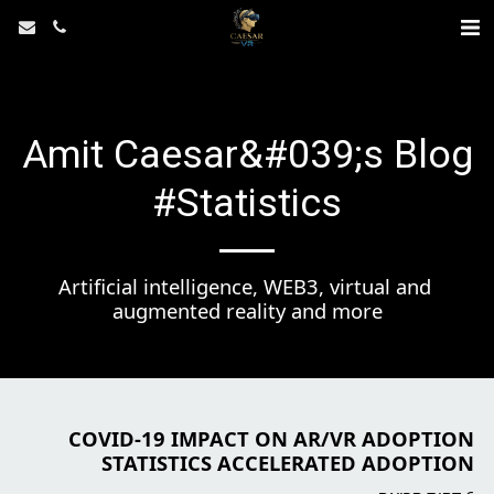
Amit Caesar&#039;s Blog
#Statistics
Artificial intelligence, WEB3, virtual and 
augmented reality and more
COVID-19 IMPACT ON AR/VR ADOPTION
STATISTICS ACCELERATED ADOPTION