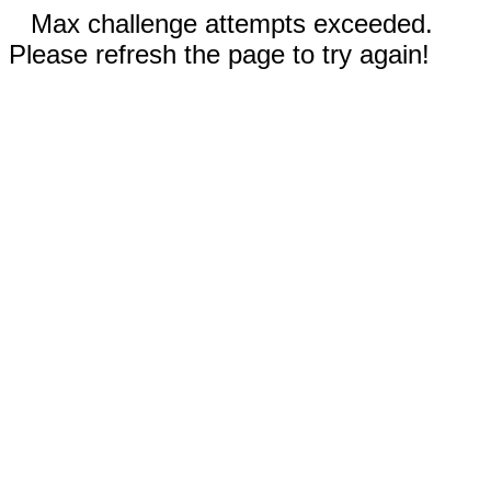
Max challenge attempts exceeded.
Please refresh the page to try again!