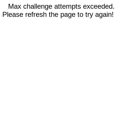
Max challenge attempts exceeded.
Please refresh the page to try again!