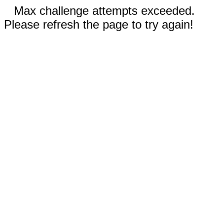
Max challenge attempts exceeded.
Please refresh the page to try again!