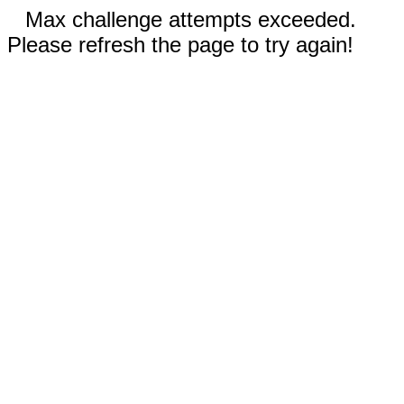
Max challenge attempts exceeded.
Please refresh the page to try again!