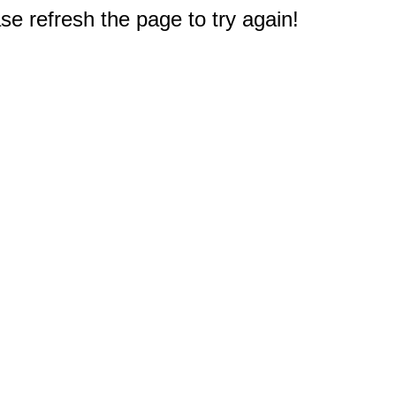
e refresh the page to try again!