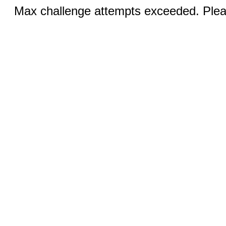
Max challenge attempts exceeded. Pleas