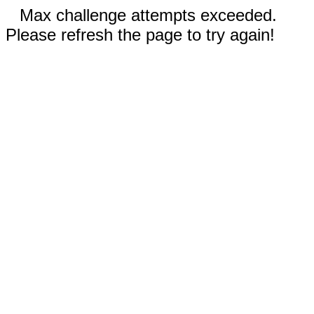
Max challenge attempts exceeded.
Please refresh the page to try again!