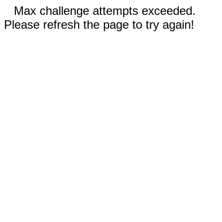
Max challenge attempts exceeded.
Please refresh the page to try again!