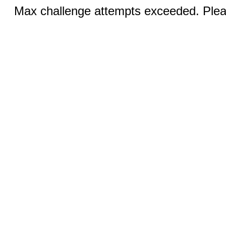
Max challenge attempts exceeded. Pleas