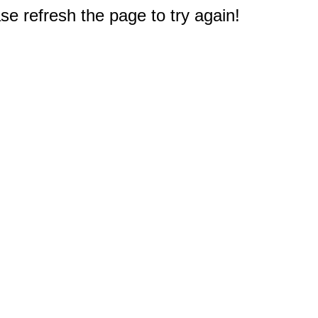
e refresh the page to try again!