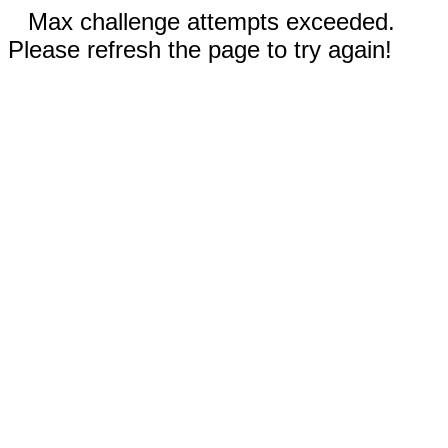
Max challenge attempts exceeded.
Please refresh the page to try again!