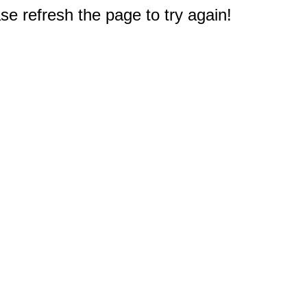
e refresh the page to try again!