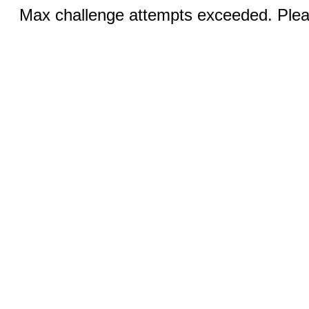
Max challenge attempts exceeded. Pleas