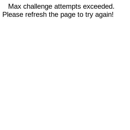
Max challenge attempts exceeded.
Please refresh the page to try again!