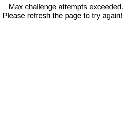
Max challenge attempts exceeded.
Please refresh the page to try again!