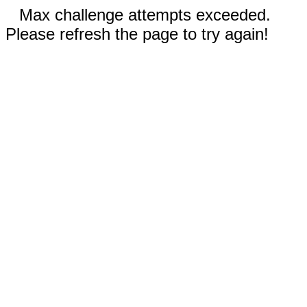
Max challenge attempts exceeded.
Please refresh the page to try again!