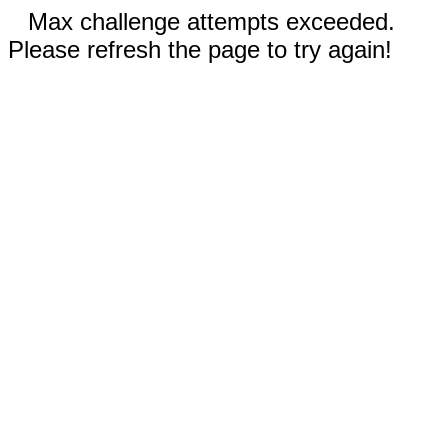
Max challenge attempts exceeded.
Please refresh the page to try again!