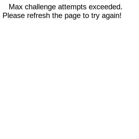
Max challenge attempts exceeded.
Please refresh the page to try again!