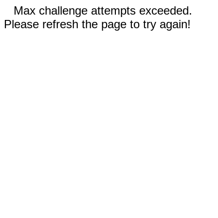
Max challenge attempts exceeded.
Please refresh the page to try again!