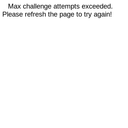
Max challenge attempts exceeded.
Please refresh the page to try again!