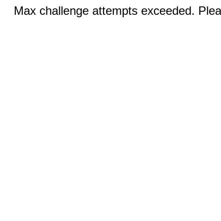
Max challenge attempts exceeded. Pleas