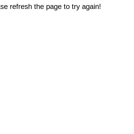
e refresh the page to try again!