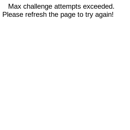
Max challenge attempts exceeded.
Please refresh the page to try again!