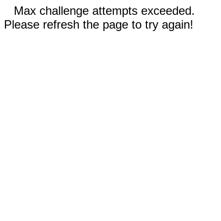
Max challenge attempts exceeded.
Please refresh the page to try again!