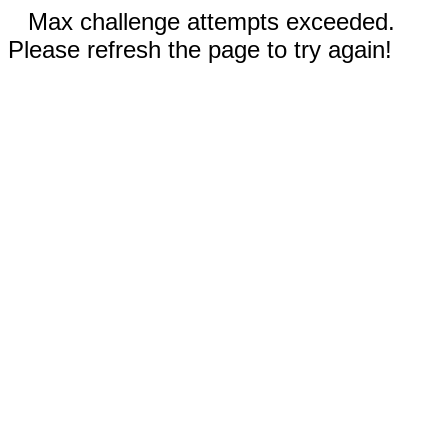
Max challenge attempts exceeded.
Please refresh the page to try again!