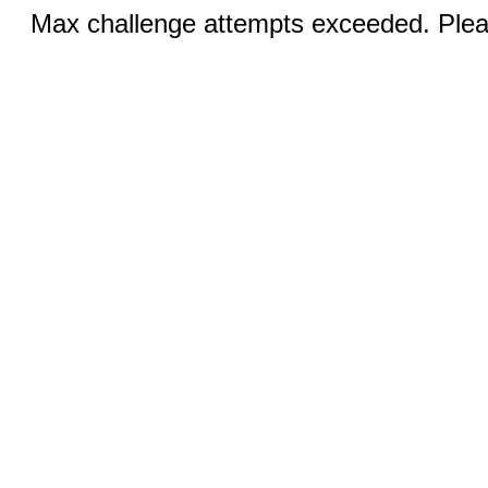
Max challenge attempts exceeded. Pleas