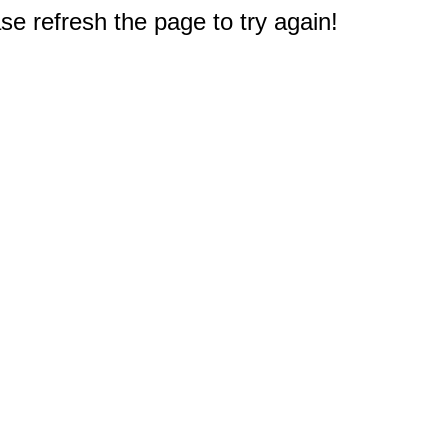
e refresh the page to try again!