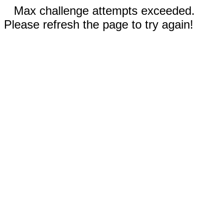
Max challenge attempts exceeded.
Please refresh the page to try again!