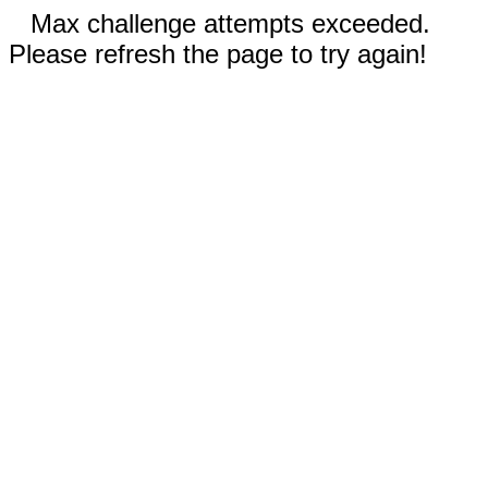
Max challenge attempts exceeded.
Please refresh the page to try again!