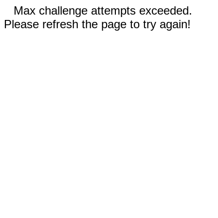
Max challenge attempts exceeded.
Please refresh the page to try again!