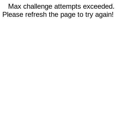
Max challenge attempts exceeded.
Please refresh the page to try again!