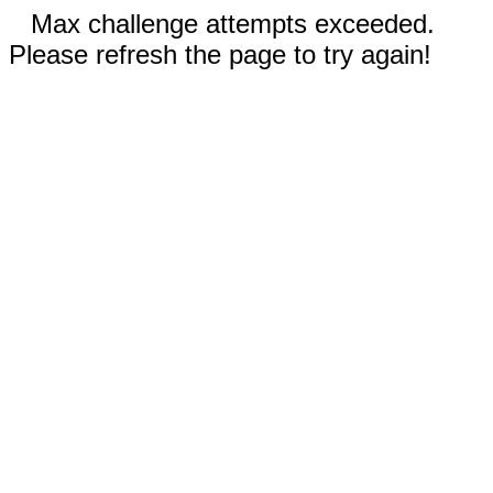
Max challenge attempts exceeded.
Please refresh the page to try again!