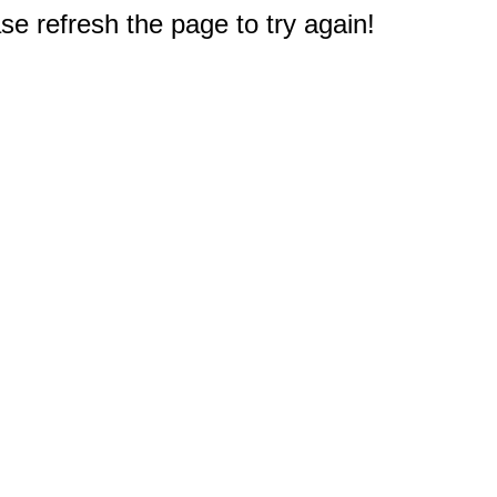
e refresh the page to try again!