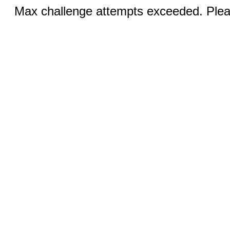
Max challenge attempts exceeded. Pleas