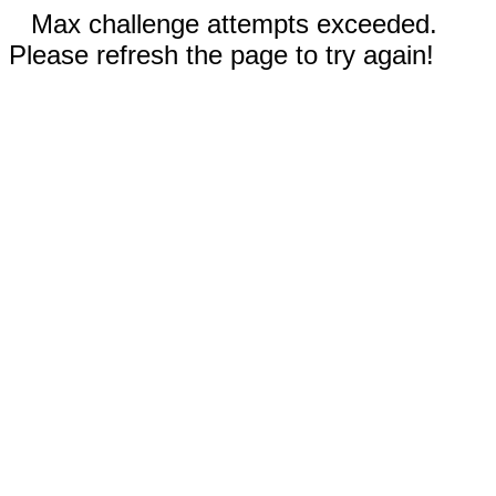
Max challenge attempts exceeded.
Please refresh the page to try again!