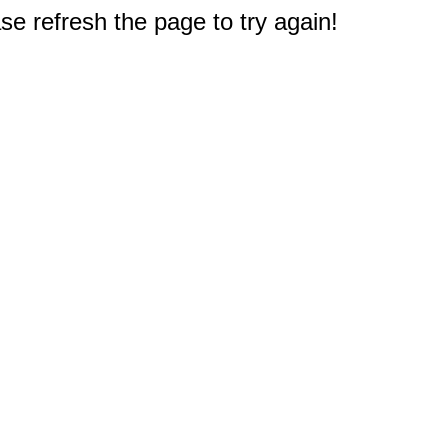
e refresh the page to try again!