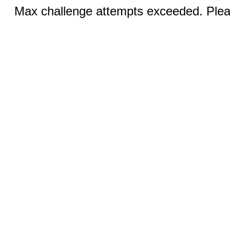
Max challenge attempts exceeded. Pleas