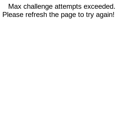
Max challenge attempts exceeded.
Please refresh the page to try again!